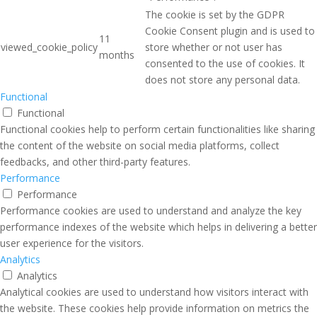
The cookie is set by the GDPR
Cookie Consent plugin and is used to
11
viewed_cookie_policy
store whether or not user has
months
consented to the use of cookies. It
does not store any personal data.
Functional
Functional
Functional cookies help to perform certain functionalities like sharing
the content of the website on social media platforms, collect
feedbacks, and other third-party features.
Performance
Performance
Performance cookies are used to understand and analyze the key
performance indexes of the website which helps in delivering a better
user experience for the visitors.
Analytics
Analytics
Analytical cookies are used to understand how visitors interact with
the website. These cookies help provide information on metrics the