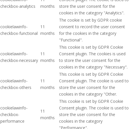
checkbox-analytics
months
store the user consent for the
cookies in the category "Analytics".
The cookie is set by GDPR cookie
cookielawinfo-
11
consent to record the user consent
checkbox-functional
months
for the cookies in the category
"Functional".
This cookie is set by GDPR Cookie
cookielawinfo-
11
Consent plugin. The cookies is used
checkbox-necessary
months
to store the user consent for the
cookies in the category "Necessary".
This cookie is set by GDPR Cookie
cookielawinfo-
11
Consent plugin. The cookie is used to
checkbox-others
months
store the user consent for the
cookies in the category "Other.
This cookie is set by GDPR Cookie
cookielawinfo-
Consent plugin. The cookie is used to
11
checkbox-
store the user consent for the
months
performance
cookies in the category
"Performance".