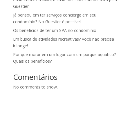
Guestier!
Já pensou em ter serviços concierge em seu
condomínio? No Guestier é possível!
Os benefícios de ter um SPA no condomínio
Em busca de atividades recreativas? Você não precisa
ir longe!
Por que morar em um lugar com um parque aquático?
Quais os benefícios?
Comentários
No comments to show.