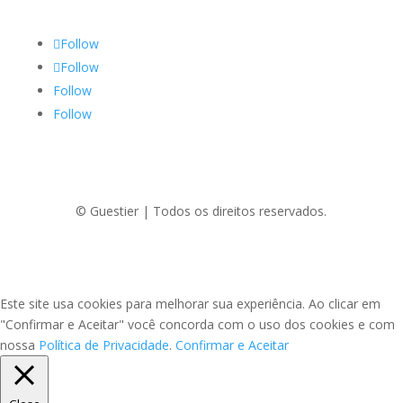
Follow
Follow
Follow
Follow
© Guestier | Todos os direitos reservados.
Este site usa cookies para melhorar sua experiência. Ao clicar em
"Confirmar e Aceitar" você concorda com o uso dos cookies e com
nossa
Política de Privacidade
.
Confirmar e Aceitar