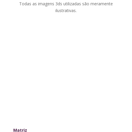
Todas as imagens 3ds utilizadas são meramente
ilustrativas.
Matriz