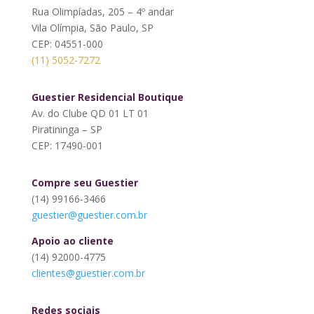
Rua Olimpíadas, 205 – 4º andar
Vila Olímpia, São Paulo, SP
CEP: 04551-000
(11) 5052-7272
Guestier Residencial Boutique
Av. do Clube QD 01 LT 01
Piratininga – SP
CEP: 17490-001
Compre seu Guestier
(14) 99166-3466
guestier@guestier.com.br
Apoio ao cliente
(14) 92000-4775
clientes@guestier.com.br
Redes sociais