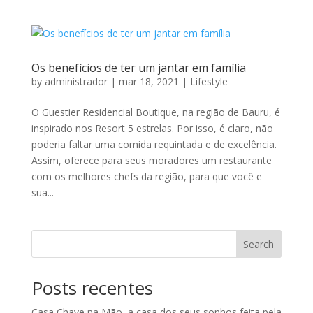
Os benefícios de ter um jantar em família
by
administrador
|
mar 18, 2021
|
Lifestyle
O Guestier Residencial Boutique, na região de Bauru, é
inspirado nos Resort 5 estrelas. Por isso, é claro, não
poderia faltar uma comida requintada e de excelência.
Assim, oferece para seus moradores um restaurante
com os melhores chefs da região, para que você e
sua...
Search
Posts recentes
Casa Chave na Mão, a casa dos seus sonhos feita pela