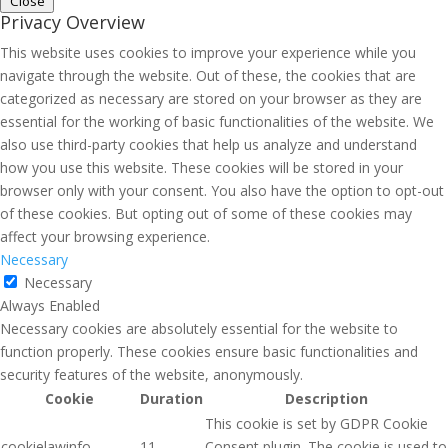
Close
Privacy Overview
This website uses cookies to improve your experience while you
navigate through the website. Out of these, the cookies that are
categorized as necessary are stored on your browser as they are
essential for the working of basic functionalities of the website. We
also use third-party cookies that help us analyze and understand
how you use this website. These cookies will be stored in your
browser only with your consent. You also have the option to opt-out
of these cookies. But opting out of some of these cookies may
affect your browsing experience.
Necessary
Necessary
Always Enabled
Necessary cookies are absolutely essential for the website to
function properly. These cookies ensure basic functionalities and
security features of the website, anonymously.
Cookie
Duration
Description
This cookie is set by GDPR Cookie
cookielawinfo-
11
Consent plugin. The cookie is used to