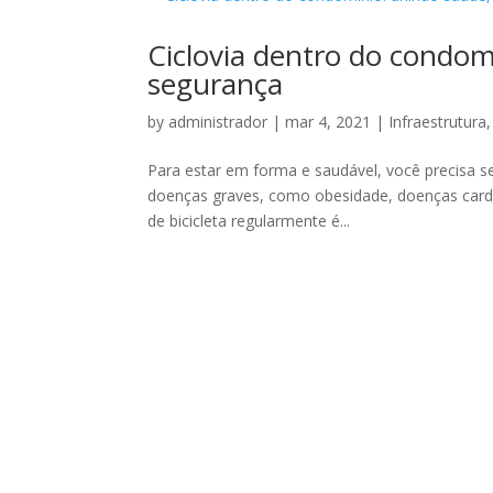
Ciclovia dentro do condom
segurança
by
administrador
|
mar 4, 2021
|
Infraestrutura
Para estar em forma e saudável, você precisa ser
doenças graves, como obesidade, doenças cardía
de bicicleta regularmente é...