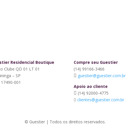
tier Residencial Boutique
Compre seu Guestier
do Clube QD 01 LT 01
(14) 99166-3466
tininga – SP
guestier@guestier.com.br
 17490-001
Apoio ao cliente
(14) 92000-4775
clientes@guestier.com.br
© Guestier | Todos os direitos reservados.