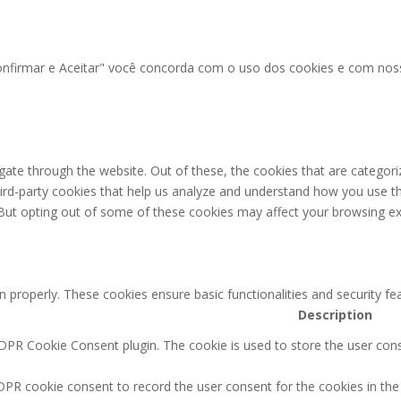
"Confirmar e Aceitar" você concorda com o uso dos cookies e com no
ate through the website. Out of these, the cookies that are categori
third-party cookies that help us analyze and understand how you use th
 But opting out of some of these cookies may affect your browsing ex
n properly. These cookies ensure basic functionalities and security f
Description
GDPR Cookie Consent plugin. The cookie is used to store the user conse
DPR cookie consent to record the user consent for the cookies in the