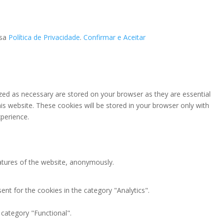
ssa
Política de Privacidade
.
Confirmar e Aceitar
zed as necessary are stored on your browser as they are essential
is website. These cookies will be stored in your browser only with
perience.
eatures of the website, anonymously.
nt for the cookies in the category "Analytics".
 category "Functional".