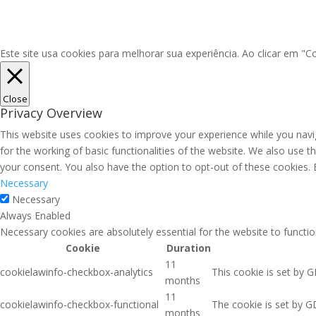
Este site usa cookies para melhorar sua experiência. Ao clicar em 
Close
Privacy Overview
This website uses cookies to improve your experience while you navig
for the working of basic functionalities of the website. We also use 
your consent. You also have the option to opt-out of these cookies.
Necessary
Necessary
Always Enabled
Necessary cookies are absolutely essential for the website to functio
Cookie
Duration
11
cookielawinfo-checkbox-analytics
This cookie is set by 
months
11
cookielawinfo-checkbox-functional
The cookie is set by G
months