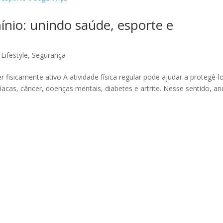
ínio: unindo saúde, esporte e
,
Lifestyle
,
Segurança
 fisicamente ativo A atividade física regular pode ajudar a protegê-l
cas, câncer, doenças mentais, diabetes e artrite. Nesse sentido, an