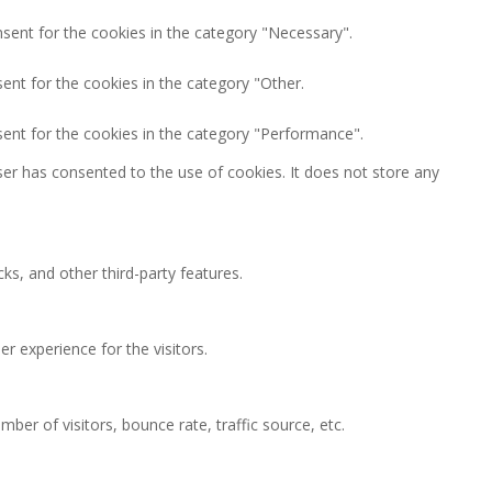
nsent for the cookies in the category "Necessary".
ent for the cookies in the category "Other.
sent for the cookies in the category "Performance".
er has consented to the use of cookies. It does not store any
ks, and other third-party features.
 experience for the visitors.
ber of visitors, bounce rate, traffic source, etc.