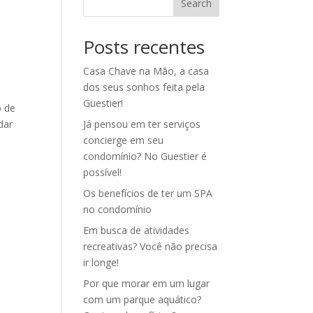
Search
Posts recentes
Casa Chave na Mão, a casa
dos seus sonhos feita pela
Guestier!
o de
dar
Já pensou em ter serviços
concierge em seu
condomínio? No Guestier é
possível!
Os benefícios de ter um SPA
no condomínio
Em busca de atividades
recreativas? Você não precisa
ir longe!
Por que morar em um lugar
com um parque aquático?