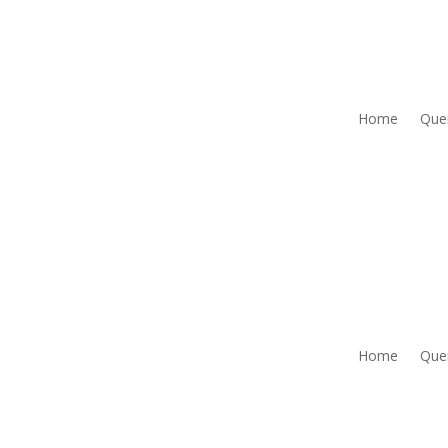
Home
Que
Home
Que