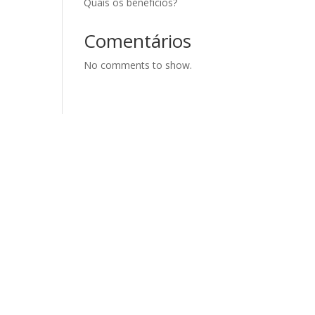
Quais os benefícios?
Comentários
No comments to show.