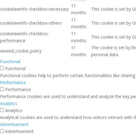
11
cookielawinfo-checkbox-necessary
This cookie is set by 
months
11
cookielawinfo-checkbox-others
This cookie is set by 
months
cookielawinfo-checkbox-
11
This cookie is set by 
performance
months
11
The cookie is set by t
viewed_cookie_policy
months
personal data.
Functional
Functional
Functional cookies help to perform certain functionalities like sharin
Performance
Performance
Performance cookies are used to understand and analyze the key perfo
Analytics
Analytics
Analytical cookies are used to understand how visitors interact with 
Advertisement
Advertisement