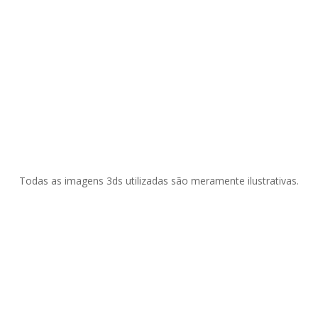
Todas as imagens 3ds utilizadas são meramente ilustrativas.