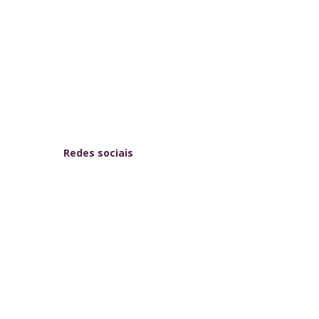
Redes sociais