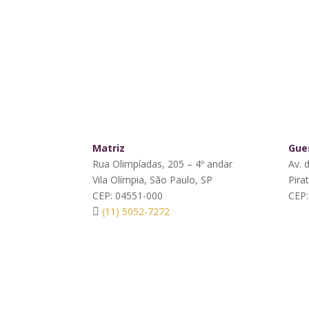
Matriz
Gues
Rua Olimpíadas, 205 – 4º andar
Av. 
Vila Olímpia, São Paulo, SP
Pira
CEP: 04551-000
CEP:
(11) 5052-7272