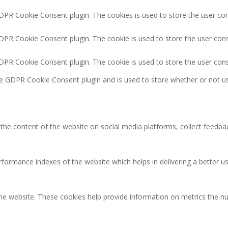
GDPR Cookie Consent plugin. The cookies is used to store the user co
GDPR Cookie Consent plugin. The cookie is used to store the user cons
GDPR Cookie Consent plugin. The cookie is used to store the user con
he GDPR Cookie Consent plugin and is used to store whether or not us
g the content of the website on social media platforms, collect feedbac
rmance indexes of the website which helps in delivering a better user
the website. These cookies help provide information on metrics the num