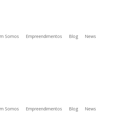
m Somos
Empreendimentos
Blog
News
m Somos
Empreendimentos
Blog
News