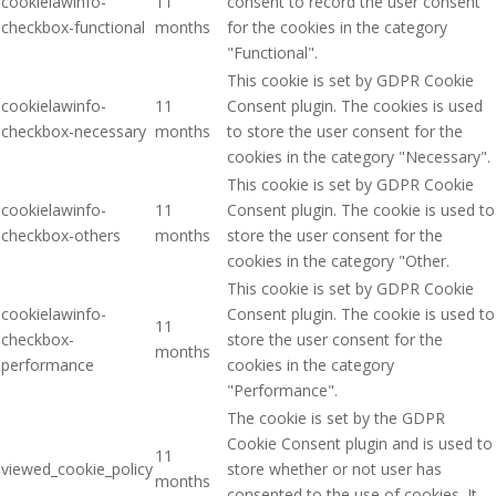
cookielawinfo-
11
consent to record the user consent
checkbox-functional
months
for the cookies in the category
"Functional".
This cookie is set by GDPR Cookie
cookielawinfo-
11
Consent plugin. The cookies is used
checkbox-necessary
months
to store the user consent for the
cookies in the category "Necessary".
This cookie is set by GDPR Cookie
cookielawinfo-
11
Consent plugin. The cookie is used to
checkbox-others
months
store the user consent for the
cookies in the category "Other.
This cookie is set by GDPR Cookie
cookielawinfo-
Consent plugin. The cookie is used to
11
checkbox-
store the user consent for the
months
performance
cookies in the category
"Performance".
The cookie is set by the GDPR
Cookie Consent plugin and is used to
11
viewed_cookie_policy
store whether or not user has
months
consented to the use of cookies. It