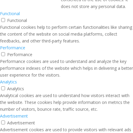
does not store any personal data.
Functional
Functional
Functional cookies help to perform certain functionalities like sharing
the content of the website on social media platforms, collect
feedbacks, and other third-party features.
Performance
Performance
Performance cookies are used to understand and analyze the key
performance indexes of the website which helps in delivering a better
user experience for the visitors.
Analytics
Analytics
Analytical cookies are used to understand how visitors interact with
the website. These cookies help provide information on metrics the
number of visitors, bounce rate, traffic source, etc.
Advertisement
Advertisement
Advertisement cookies are used to provide visitors with relevant ads