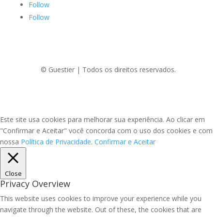
Follow
Follow
© Guestier | Todos os direitos reservados.
Este site usa cookies para melhorar sua experiência. Ao clicar em
"Confirmar e Aceitar" você concorda com o uso dos cookies e com
nossa
Política de Privacidade
.
Confirmar e Aceitar
Close
Privacy Overview
This website uses cookies to improve your experience while you
navigate through the website. Out of these, the cookies that are