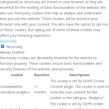
categorized as necessary are stored on your browser as they are
essential for the working of basic functionalities of the website. We
also use third-party cookies that help us analyze and understand
how you use this website. These cookies will be stored in your
browser only with your consent. You also have the option to opt-out
of these cookies. But opting out of some of these cookies may
affect your browsing experience.
Necessary
Necessary
Always Enabled
Necessary cookies are absolutely essential for the website to
function properly. These cookies ensure basic functionalities and
security features of the website, anonymously.
Cookie
Duration
Description
This cookie is set by GDPR Cookie
cookielawinfo-
11
Consent plugin. The cookie is used to
checkbox-analytics
months
store the user consent for the
cookies in the category "Analytics".
The cookie is set by GDPR cookie