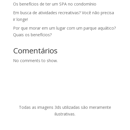
Os benefícios de ter um SPA no condomínio
Em busca de atividades recreativas? Você não precisa
ir longe!
Por que morar em um lugar com um parque aquático?
Quais os benefícios?
Comentários
No comments to show.
Todas as imagens 3ds utilizadas são meramente
ilustrativas.