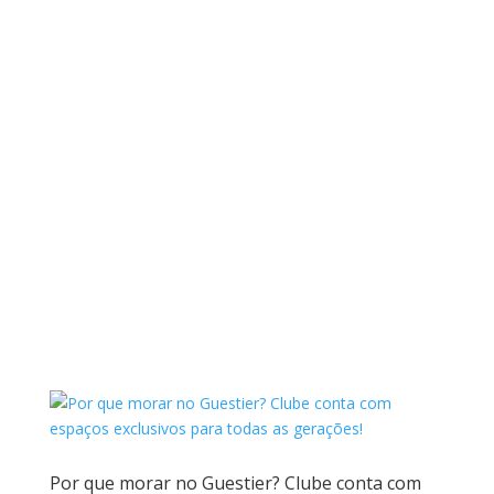
Por que morar no Guestier? Clube conta com