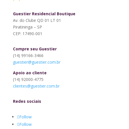
Guestier Residencial Boutique
Av. do Clube QD 01 LT 01
Piratininga – SP
CEP: 17490-001
Compre seu Guestier
(14) 99166-3466
guestier@guestier.com.br
Apoio ao cliente
(14) 92000-4775
clientes@guestier.com.br
Redes sociais
Follow
Follow