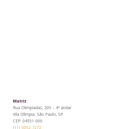
Matriz
Rua Olimpíadas, 205 – 4º andar
Vila Olímpia, São Paulo, SP
CEP: 04551-000
(11) 5052-7272