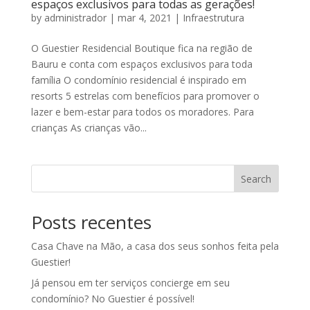
espaços exclusivos para todas as gerações!
by
administrador
|
mar 4, 2021
|
Infraestrutura
O Guestier Residencial Boutique fica na região de
Bauru e conta com espaços exclusivos para toda
família O condomínio residencial é inspirado em
resorts 5 estrelas com benefícios para promover o
lazer e bem-estar para todos os moradores. Para
crianças As crianças vão...
Search
Posts recentes
Casa Chave na Mão, a casa dos seus sonhos feita pela
Guestier!
Já pensou em ter serviços concierge em seu
condomínio? No Guestier é possível!