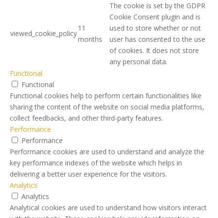
The cookie is set by the GDPR
Cookie Consent plugin and is
11
used to store whether or not
viewed_cookie_policy
months
user has consented to the use
of cookies. It does not store
any personal data.
Functional
Functional
Functional cookies help to perform certain functionalities like
sharing the content of the website on social media platforms,
collect feedbacks, and other third-party features.
Performance
Performance
Performance cookies are used to understand and analyze the
key performance indexes of the website which helps in
delivering a better user experience for the visitors.
Analytics
Analytics
Analytical cookies are used to understand how visitors interact