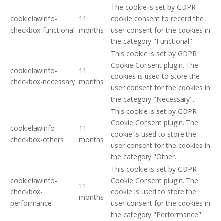
The cookie is set by GDPR
cookielawinfo-
11
cookie consent to record the
checkbox-functional
months
user consent for the cookies in
the category "Functional".
This cookie is set by GDPR
Cookie Consent plugin. The
cookielawinfo-
11
cookies is used to store the
checkbox-necessary
months
user consent for the cookies in
the category "Necessary".
This cookie is set by GDPR
Cookie Consent plugin. The
cookielawinfo-
11
cookie is used to store the
checkbox-others
months
user consent for the cookies in
the category "Other.
This cookie is set by GDPR
cookielawinfo-
Cookie Consent plugin. The
11
checkbox-
cookie is used to store the
months
performance
user consent for the cookies in
the category "Performance".