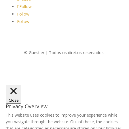
Follow
Follow
Follow
© Guestier | Todos os direitos reservados.
Close
Privacy Overview
This website uses cookies to improve your experience while
you navigate through the website. Out of these, the cookies
that are categorized as necessary are stored on your browser