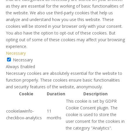
as they are essential for the working of basic functionalities of
the website. We also use third-party cookies that help us
analyze and understand how you use this website. These
cookies will be stored in your browser only with your consent.
You also have the option to opt-out of these cookies. But
opting out of some of these cookies may affect your browsing
experience.
Necessary
Necessary
Always Enabled
Necessary cookies are absolutely essential for the website to
function properly. These cookies ensure basic functionalities
and security features of the website, anonymously.
Cookie
Duration
Description
This cookie is set by GDPR
Cookie Consent plugin. The
cookielawinfo-
11
cookie is used to store the
checkbox-analytics
months
user consent for the cookies in
the category "Analytics".