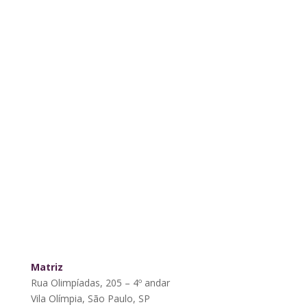
Matriz
Rua Olimpíadas, 205 – 4º andar
Vila Olímpia, São Paulo, SP