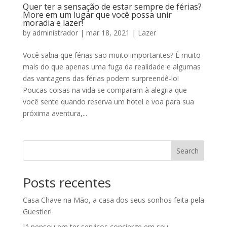
Quer ter a sensação de estar sempre de férias?
More em um lugar que você possa unir
moradia e lazer!
by
administrador
|
mar 18, 2021
|
Lazer
Você sabia que férias são muito importantes? É muito
mais do que apenas uma fuga da realidade e algumas
das vantagens das férias podem surpreendê-lo!
Poucas coisas na vida se comparam à alegria que
você sente quando reserva um hotel e voa para sua
próxima aventura,...
Search
Posts recentes
Casa Chave na Mão, a casa dos seus sonhos feita pela
Guestier!
Já pensou em ter serviços concierge em seu