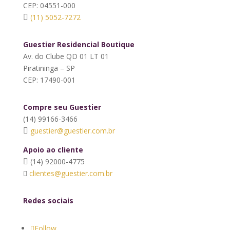
CEP: 04551-000
(11) 5052-7272
Guestier Residencial Boutique
Av. do Clube QD 01 LT 01
Piratininga – SP
CEP: 17490-001
Compre seu Guestier
(14) 99166-3466
guestier@guestier.com.br
Apoio ao cliente
(14) 92000-4775
clientes@guestier.com.br
Redes sociais
Follow