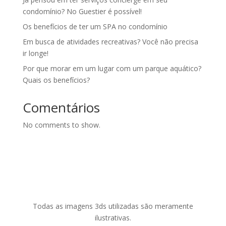
condomínio? No Guestier é possível!
Os benefícios de ter um SPA no condomínio
Em busca de atividades recreativas? Você não precisa
ir longe!
Por que morar em um lugar com um parque aquático?
Quais os benefícios?
Comentários
No comments to show.
Todas as imagens 3ds utilizadas são meramente
ilustrativas.